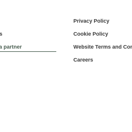
Privacy Policy
s
Cookie Policy
 partner
Website Terms and Con
Careers