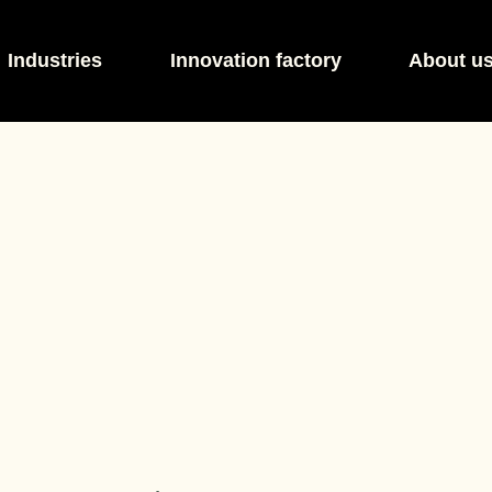
Industries
Innovation factory
About u