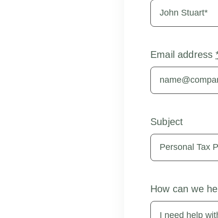
Email address
Subject
How can we he