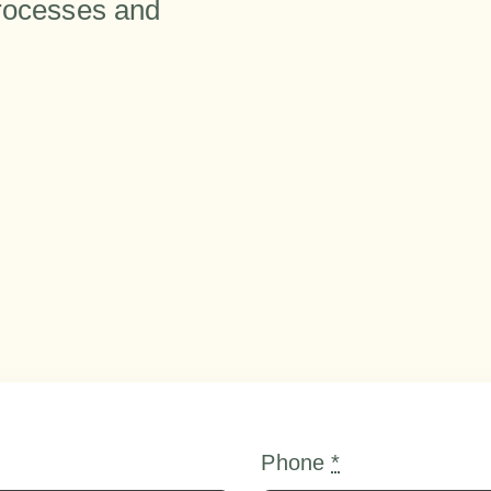
processes and
Phone
*