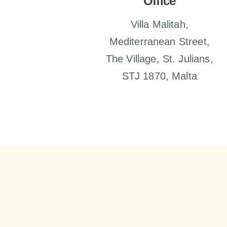
Office
Villa Malitah,
Mediterranean Street,
The Village, St. Julians,
STJ 1870, Malta