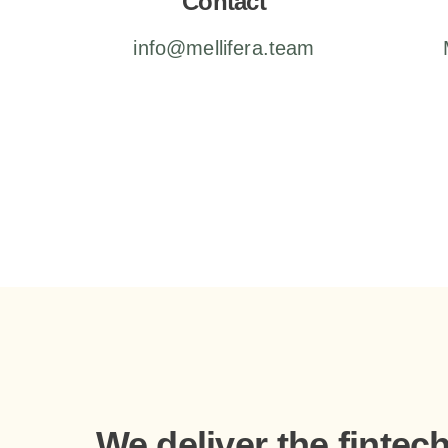
Contact
info@mellifera.team
We deliver the fintec