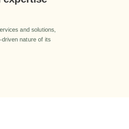
services and solutions,
driven nature of its