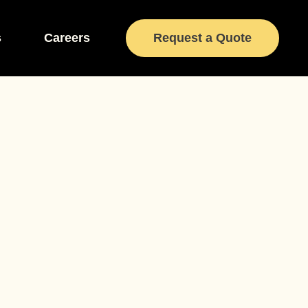
s
Careers
Request a Quote