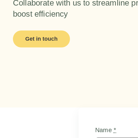
Collaborate with us to streamline 
boost efficiency
Get in touch
Name
*