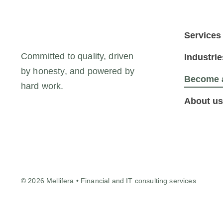
Services
Committed to quality, driven
Industrie
by honesty, and powered by
Become a
hard work.
About us
© 2026 Mellifera • Financial and IT consulting services