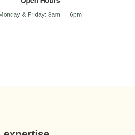
Open Hours
Monday & Friday: 8am — 6pm
h expertise