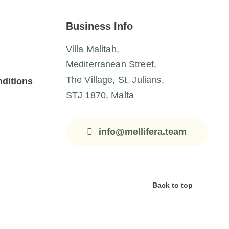
Business Info
Villa Malitah,
Mediterranean Street,
The Village, St. Julians,
ditions
STJ 1870, Malta
info@mellifera.team
Back to top