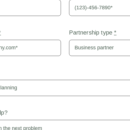
*
Partnership type
*
lp?