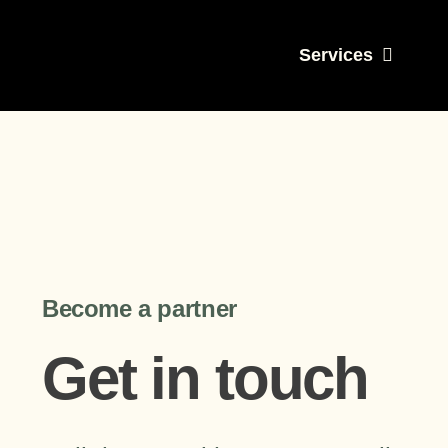
Skip
to
Services
content
Become a partner
Get in touch