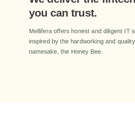
you can trust.
Mellifera offers honest and diligent IT 
inspired by the hardworking and quality-
namesake, the Honey Bee.