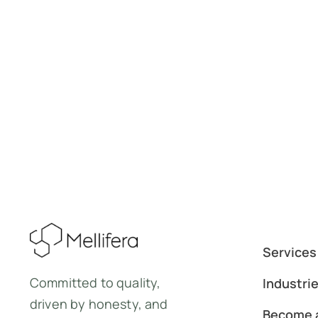
Services
Committed to quality,
Industri
driven by honesty, and
Become a