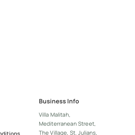
Business Info
Villa Malitah,
Mediterranean Street,
The Village, St. Julians,
nditions