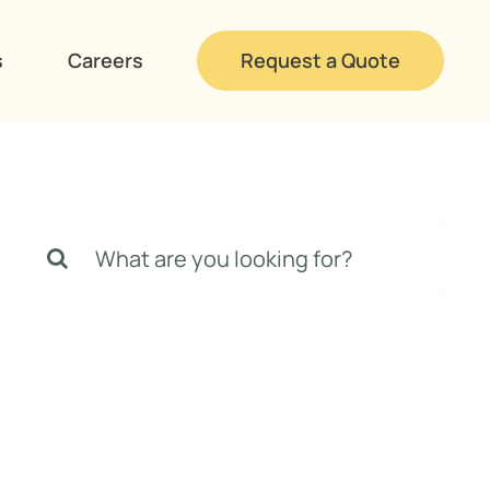
s
Careers
Request a Quote
Search
for: