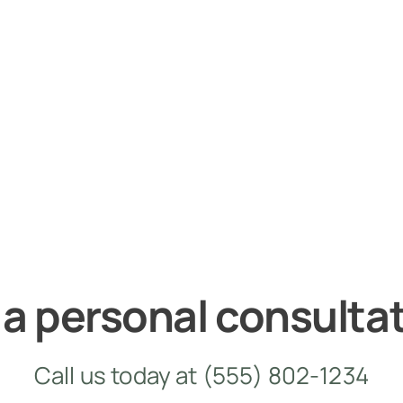
 a personal consulta
Call us today at
(555) 802-1234