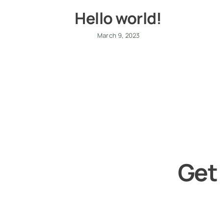
Hello world!
March 9, 2023
Get