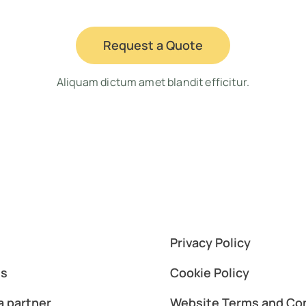
Request a Quote
Aliquam dictum amet blandit efficitur.
Privacy Policy
es
Cookie Policy
 partner
Website Terms and Co