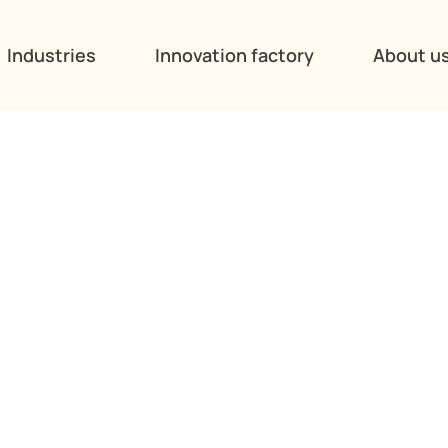
Industries
Innovation factory
About u